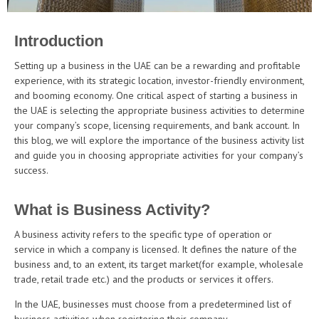
Introduction
Setting up a business in the UAE can be a rewarding and profitable
experience, with its strategic location, investor-friendly environment,
and booming economy. One critical aspect of starting a business in
the UAE is selecting the appropriate business activities to determine
your company’s scope, licensing requirements, and bank account. In
this blog, we will explore the importance of the business activity list
and guide you in choosing appropriate activities for your company’s
success.
What is Business Activity?
A business activity refers to the specific type of operation or
service in which a company is licensed. It defines the nature of the
business and, to an extent, its target market(for example, wholesale
trade, retail trade etc.) and the products or services it offers.
In the UAE, businesses must choose from a predetermined list of
business activities when registering their company.