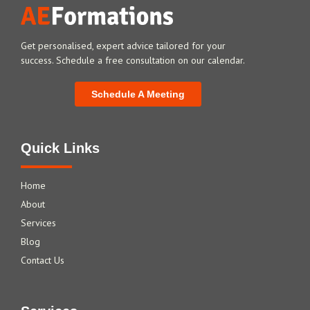
Get personalised, expert advice tailored for your
success. Schedule a free consultation on our calendar.
Schedule A Meeting
Quick Links
Home
About
Services
Blog
Contact Us