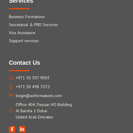
Services
Business Formations
Secretarial & PRO Services
Visa Assistance
Support services
Contact Us
+971 50 307 9003
+971 50 498 3575
begin@aeformations.com
Office 404, Deyaar HO Building
Al Barsha 1 Dubai
United Arab Emirates