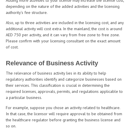
Adding more activities to your license may increase the license cost,
depending on the nature of the added activities and the licensing
authority’s fee structure.
Also, up to three activities are included in the licensing cost, and any
additional activity will cost extra. In the mainland, the cost is around
AED 750 per activity, and it can vary from free zone to free zone.
Please confirm with your licensing consultant on the exact amount
of cost.
Relevance of Business Activity
The relevance of business activity lies in its ability to help
regulatory authorities identify and categorize businesses based on
their services. This classification is crucial in determining the
required licenses, approvals, permits, and regulations applicable to
a particular business.
For example, suppose you chose an activity related to healthcare.
In that case, the licensor will require approval to be obtained from
the healthcare regulator before granting the business license and
so on.