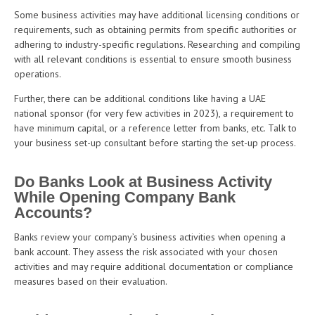
Some business activities may have additional licensing conditions or
requirements, such as obtaining permits from specific authorities or
adhering to industry-specific regulations. Researching and compiling
with all relevant conditions is essential to ensure smooth business
operations.
Further, there can be additional conditions like having a UAE
national sponsor (for very few activities in 2023), a requirement to
have minimum capital, or a reference letter from banks, etc. Talk to
your business set-up consultant before starting the set-up process.
Do Banks Look at Business Activity
While Opening Company Bank
Accounts?
Banks review your company’s business activities when opening a
bank account. They assess the risk associated with your chosen
activities and may require additional documentation or compliance
measures based on their evaluation.