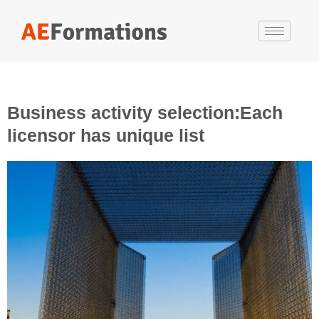
Business activity selection:Each
licensor has unique list