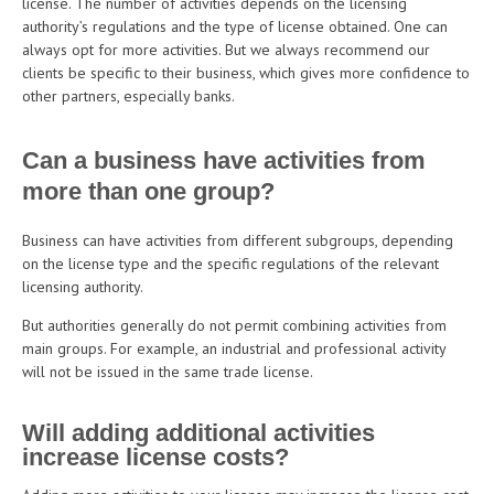
license. The number of activities depends on the licensing
authority’s regulations and the type of license obtained. One can
always opt for more activities. But we always recommend our
clients be specific to their business, which gives more confidence to
other partners, especially banks.
Can a business have activities from
more than one group?
Business can have activities from different subgroups, depending
on the license type and the specific regulations of the relevant
licensing authority.
But authorities generally do not permit combining activities from
main groups. For example, an industrial and professional activity
will not be issued in the same trade license.
Will adding additional activities
increase license costs?