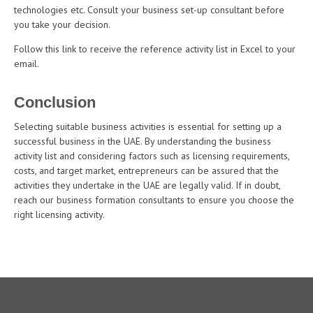
technologies etc. Consult your business set-up consultant before
you take your decision.
Follow this link to receive the reference activity list in Excel to your
email.
Conclusion
Selecting suitable business activities is essential for setting up a
successful business in the UAE. By understanding the business
activity list and considering factors such as licensing requirements,
costs, and target market, entrepreneurs can be assured that the
activities they undertake in the UAE are legally valid. If in doubt,
reach our business formation consultants to ensure you choose the
right licensing activity.