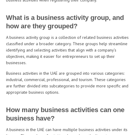
What is a business activity group, and
how are they grouped?
A business activity group is a collection of related business activities
classified under a broader category. These groups help streamline
identifying and selecting activities that align with a company’s
objectives, making it easier for entrepreneurs to set up their
businesses.
Business activities in the UAE are grouped into various categories:
industrial, commercial, professional, and tourism. These categories
are further divided into subcategories to provide more specific and
appropriate business options.
How many business activities can one
business have?
A business in the UAE can have multiple business activities under its