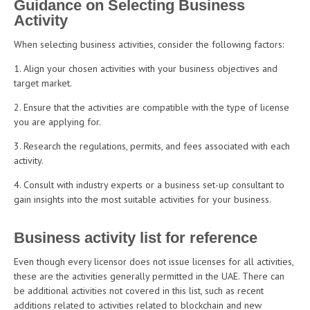
Guidance on Selecting Business
Activity
When selecting business activities, consider the following factors:
Align your chosen activities with your business objectives and
target market.
Ensure that the activities are compatible with the type of license
you are applying for.
Research the regulations, permits, and fees associated with each
activity.
Consult with industry experts or a business set-up consultant to
gain insights into the most suitable activities for your business.
Business activity list for reference
Even though every licensor does not issue licenses for all activities,
these are the activities generally permitted in the UAE. There can
be additional activities not covered in this list, such as recent
additions related to activities related to blockchain and new