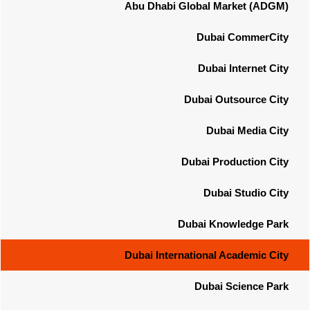
Abu Dhabi Global Market (ADGM)
Dubai CommerCity
Dubai Internet City
Dubai Outsource City
Dubai Media City
Dubai Production City
Dubai Studio City
Dubai Knowledge Park
Dubai International Academic City
Dubai Science Park