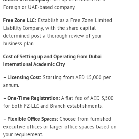
Foreign or UAE-based company.
Free Zone LLC:
Establish as a Free Zone Limited
Liability Company, with the share capital
determined post a thorough review of your
business plan.
Cost of Setting up and Operating from Dubai
International Academic City
– Licensing Cost:
Starting from AED 15,000 per
annum.
– One-Time Registration:
A flat fee of AED 3,500
for both FZ-LLC and Branch establishments.
– Flexible Office Spaces:
Choose from furnished
executive offices or larger office spaces based on
your requirement.