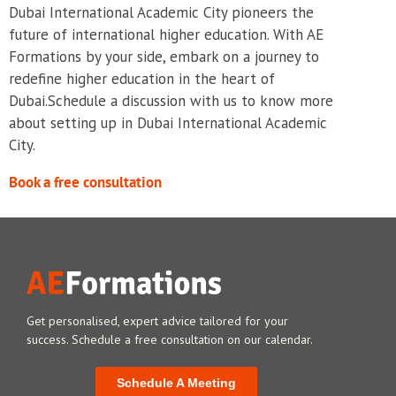
Dubai International Academic City pioneers the
future of international higher education. With AE
Formations by your side, embark on a journey to
redefine higher education in the heart of
Dubai.Schedule a discussion with us to know more
about setting up in Dubai International Academic
City.
Book a free consultation
Get personalised, expert advice tailored for your
success. Schedule a free consultation on our calendar.
Schedule A Meeting