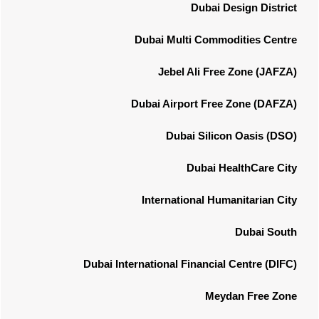
Dubai Design District
Dubai Multi Commodities Centre
Jebel Ali Free Zone (JAFZA)
Dubai Airport Free Zone (DAFZA)
Dubai Silicon Oasis (DSO)
Dubai HealthCare City
International Humanitarian City
Dubai South
Dubai International Financial Centre (DIFC)
Meydan Free Zone