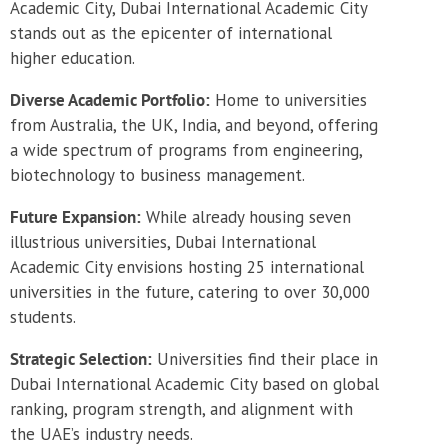
Academic City, Dubai International Academic City
stands out as the epicenter of international
higher education.
Diverse Academic Portfolio:
Home to universities
from Australia, the UK, India, and beyond, offering
a wide spectrum of programs from engineering,
biotechnology to business management.
Future Expansion:
While already housing seven
illustrious universities, Dubai International
Academic City envisions hosting 25 international
universities in the future, catering to over 30,000
students.
Strategic Selection:
Universities find their place in
Dubai International Academic City based on global
ranking, program strength, and alignment with
the UAE’s industry needs.