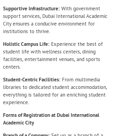
Supportive Infrastructure:
With government
support services, Dubai International Academic
City ensures a conducive environment for
institutions to thrive.
Holistic Campus Life:
Experience the best of
student life with wellness centers, dining
facilities, entertainment venues, and sports
centers.
Student-Centric Facilities:
From multimedia
libraries to dedicated student accommodation,
everything is tailored for an enriching student
experience.
Forms of Registration at Dubai International
Academic City
Branch of a Company:
Set up as a branch of a