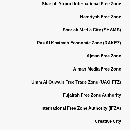
Sharjah Airport International Free Zone
Hamriyah Free Zone
Sharjah Media City (SHAMS)
Ras Al Khaimah Economic Zone (RAKEZ)
Ajman Free Zone
Ajman Media Free Zone
Umm Al Quwain Free Trade Zone (UAQ FTZ)
Fujairah Free Zone Authority
International Free Zone Authority (IFZA)
Creative City