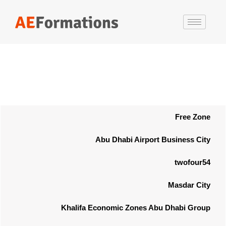
Free Zone
Abu Dhabi Airport Business City
twofour54
Masdar City
Khalifa Economic Zones Abu Dhabi Group