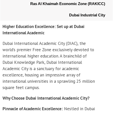
Ras Al Khaimah Economic Zone (RAKICC)
Dubai Industrial City
Higher Education Excellence: Set up at Dubai
International Academic
Dubai International Academic City (DIAC), the
world’s premier Free Zone exclusively devoted to
international higher education. A brainchild of
Dubai Knowledge Park, Dubai International
Academic City is a sanctuary for academic
excellence, housing an impressive array of
international universities in a sprawling 25 million
square feet campus.
Why Choose Dubai International Academic City?
Pinnacle of Academic Excellence:
Nestled in Dubai