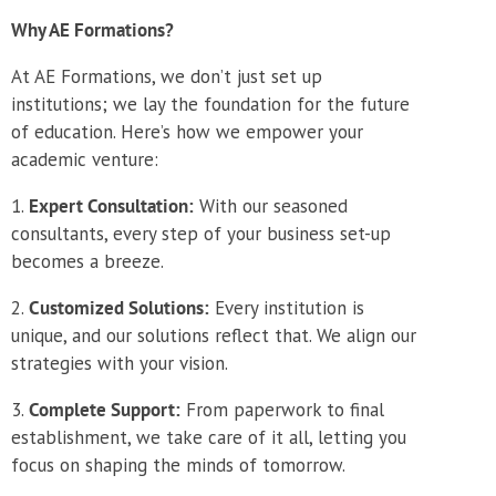
Why AE Formations?
At AE Formations, we don’t just set up
institutions; we lay the foundation for the future
of education. Here’s how we empower your
academic venture:
Expert Consultation:
With our seasoned
consultants, every step of your business set-up
becomes a breeze.
Customized Solutions:
Every institution is
unique, and our solutions reflect that. We align our
strategies with your vision.
Complete Support:
From paperwork to final
establishment, we take care of it all, letting you
focus on shaping the minds of tomorrow.