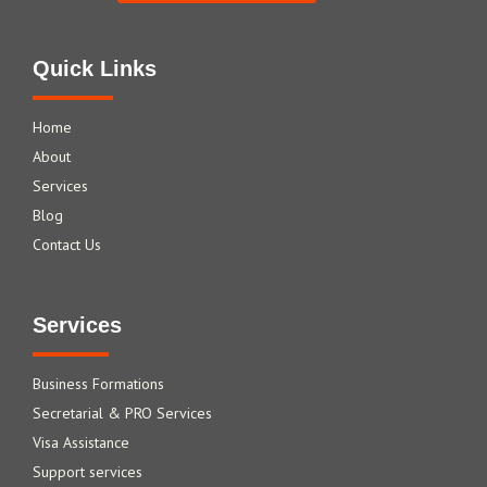
Quick Links
Home
About
Services
Blog
Contact Us
Services
Business Formations
Secretarial & PRO Services
Visa Assistance
Support services