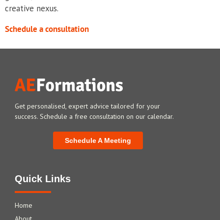
creative nexus.
Schedule a consultation
Get personalised, expert advice tailored for your
success. Schedule a free consultation on our calendar.
Schedule A Meeting
Quick Links
Home
About