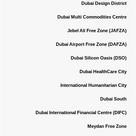
Dubai Design District
Dubai Multi Commodities Centre
Jebel Ali Free Zone (JAFZA)
Dubai Airport Free Zone (DAFZA)
Dubai Silicon Oasis (DSO)
Dubai HealthCare City
International Humanitarian City
Dubai South
Dubai International Financial Centre (DIFC)
Meydan Free Zone