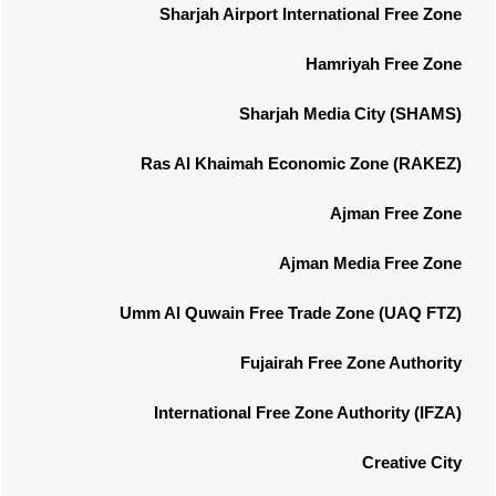
Sharjah Airport International Free Zone
Hamriyah Free Zone
Sharjah Media City (SHAMS)
Ras Al Khaimah Economic Zone (RAKEZ)
Ajman Free Zone
Ajman Media Free Zone
Umm Al Quwain Free Trade Zone (UAQ FTZ)
Fujairah Free Zone Authority
International Free Zone Authority (IFZA)
Creative City