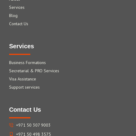
Services
Blog
Contact Us
Services
Business Formations
Secretarial & PRO Services
Visa Assistance
Support services
Contact Us
+971 50 307 9003
+971 50 498 3575