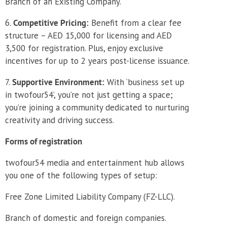
Branch of an Existing Company.
Competitive Pricing:
Benefit from a clear fee
structure – AED 15,000 for licensing and AED
3,500 for registration. Plus, enjoy exclusive
incentives for up to 2 years post-license issuance.
Supportive Environment:
With ‘business set up
in twofour54’, you’re not just getting a space;
you’re joining a community dedicated to nurturing
creativity and driving success.
Forms of registration
twofour54 media and entertainment hub allows
you one of the following types of setup:
Free Zone Limited Liability Company (FZ-LLC).
Branch of domestic and foreign companies.