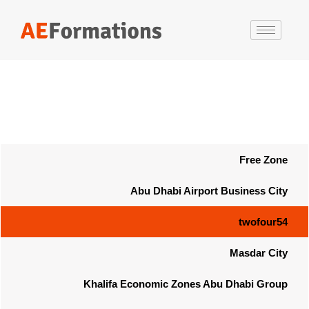
Free Zone
Abu Dhabi Airport Business City
twofour54
Masdar City
Khalifa Economic Zones Abu Dhabi Group