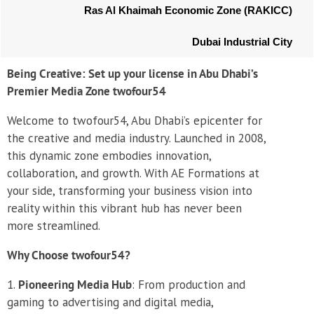
Ras Al Khaimah Economic Zone (RAKICC)
Dubai Industrial City
Being Creative: Set up your license in Abu Dhabi’s
Premier Media Zone twofour54
Welcome to twofour54, Abu Dhabi’s epicenter for
the creative and media industry. Launched in 2008,
this dynamic zone embodies innovation,
collaboration, and growth. With AE Formations at
your side, transforming your business vision into
reality within this vibrant hub has never been
more streamlined.
Why Choose twofour54?
Pioneering Media Hub
: From production and
gaming to advertising and digital media,