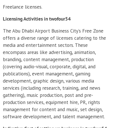
Freelance licenses.
Licensing Activities in twofour54
The Abu Dhabi Airport Business City’s Free Zone
offers a diverse range of licenses catering to the
media and entertainment sectors. These
encompass areas like advertising, animation,
branding, content management, production
(covering audio-visual, corporate, digital, and
publications), event management, gaming
development, graphic design, various media
services (including research, training, and news
gathering), music production, post and pre-
production services, equipment hire, PR, rights
management for content and music, set design,
software development, and talent management.