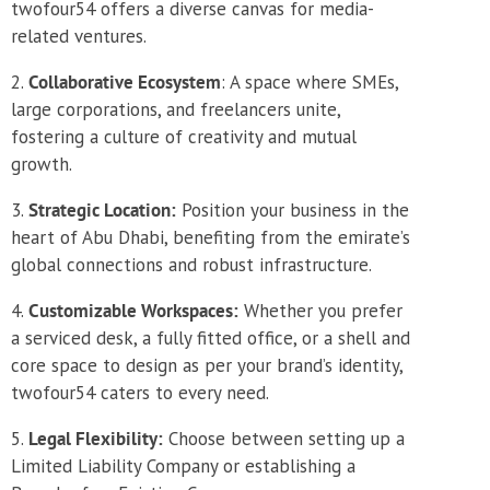
twofour54 offers a diverse canvas for media-
related ventures.
Collaborative Ecosystem
: A space where SMEs,
large corporations, and freelancers unite,
fostering a culture of creativity and mutual
growth.
Strategic Location:
Position your business in the
heart of Abu Dhabi, benefiting from the emirate’s
global connections and robust infrastructure.
Customizable Workspaces:
Whether you prefer
a serviced desk, a fully fitted office, or a shell and
core space to design as per your brand’s identity,
twofour54 caters to every need.
Legal Flexibility:
Choose between setting up a
Limited Liability Company or establishing a