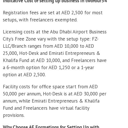
Indicative Cost of setting up business in twofour54
Registration fees are set at AED 2,500 for most
setups, with freelancers exempted.
Licensing costs at the Abu Dhabi Airport Business
City’s Free Zone vary with the setup type: FZ-
LLC/Branch ranges from AED 10,000 to AED
25,000, Hot-Desk and Emirati Entrepreneurs &
Khalifa Fund at AED 10,000, and Freelancers have
a 6-month option for AED 1,250 or a 1-year
option at AED 2,500.
Facility costs for office space start from AED
50,000 per annum, Hot-Desk is at AED 30,000 per
annum, while Emirati Entrepreneurs & Khalifa
Fund and Freelancers have virtual facility
provisions.
Why Choose AE Formations for Setting Up with