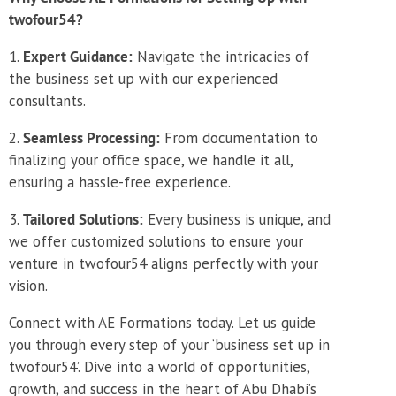
twofour54?
Expert Guidance:
Navigate the intricacies of
the business set up with our experienced
consultants.
Seamless Processing:
From documentation to
finalizing your office space, we handle it all,
ensuring a hassle-free experience.
Tailored Solutions:
Every business is unique, and
we offer customized solutions to ensure your
venture in twofour54 aligns perfectly with your
vision.
Connect with AE Formations today. Let us guide
you through every step of your ‘business set up in
twofour54’. Dive into a world of opportunities,
growth, and success in the heart of Abu Dhabi’s