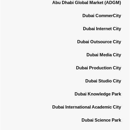
Abu Dhabi Global Market (ADGM)
Dubai CommerCity
Dubai Internet City
Dubai Outsource City
Dubai Media City
Dubai Production City
Dubai Studio City
Dubai Knowledge Park
Dubai International Academic City
Dubai Science Park